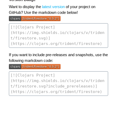
Want to display the
latest version
of your project on
GitHub? Use the markdown code below!
If you want to include pre-releases and snapshots, use the
following markdown code: