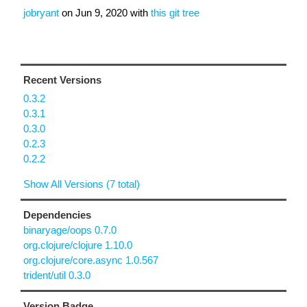
jobryant
on
Jun 9, 2020
with
this git tree
Recent Versions
0.3.2
0.3.1
0.3.0
0.2.3
0.2.2
Show All Versions (7 total)
Dependencies
binaryage/oops 0.7.0
org.clojure/clojure 1.10.0
org.clojure/core.async 1.0.567
trident/util 0.3.0
Version Badge