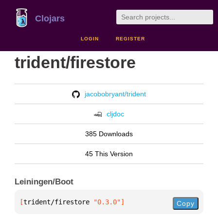
Clojars
LOGIN
REGISTER
trident/firestore
jacobobryant/trident
cljdoc
385 Downloads
45 This Version
Leiningen/Boot
[
trident/firestore
 "0.3.0"
]
Copy