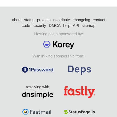
about
status
projects
contribute
changelog
contact
code
security
DMCA
help
API
sitemap
Hosting costs sponsored by:
With in-kind sponsorship from:
resolving with