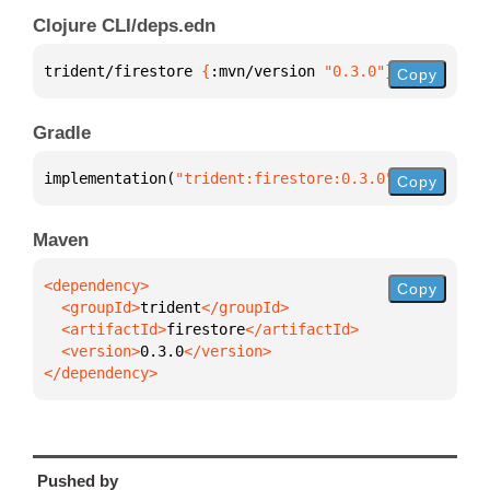
Clojure CLI/deps.edn
trident/firestore 
{
:mvn/version 
"0.3.0"
}
Copy
Gradle
implementation(
"trident:firestore:0.3.0"
)
Copy
Maven
Copy
  <groupId>
trident
  <artifactId>
firestore
  <version>
0.3.0
</dependency>
Pushed by