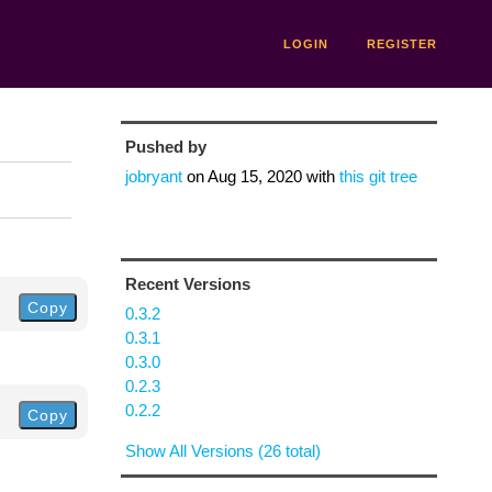
LOGIN
REGISTER
Pushed by
jobryant
on
Aug 15, 2020
with
this git tree
Recent Versions
Copy
0.3.2
0.3.1
0.3.0
0.2.3
0.2.2
Copy
Show All Versions (26 total)