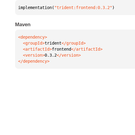
implementation(
"trident:frontend:0.3.2"
)
Maven
  <groupId>
trident
  <artifactId>
frontend
  <version>
0.3.2
</dependency>