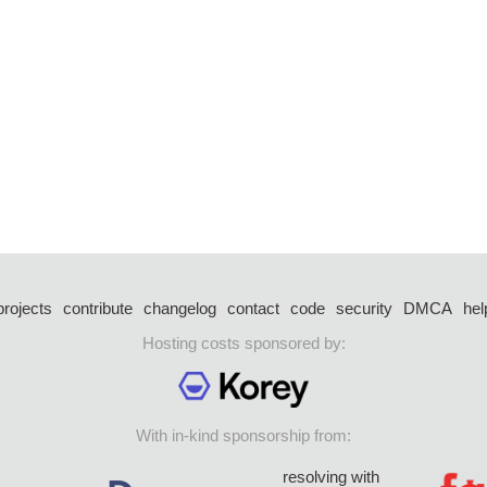
projects
contribute
changelog
contact
code
security
DMCA
hel
Hosting costs sponsored by:
With in-kind sponsorship from:
resolving with