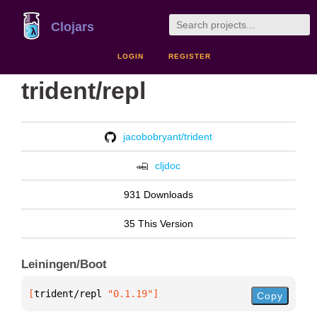
Clojars
LOGIN
REGISTER
trident/repl
jacobobryant/trident
cljdoc
931 Downloads
35 This Version
Leiningen/Boot
[
trident/repl
 "0.1.19"
]
Copy