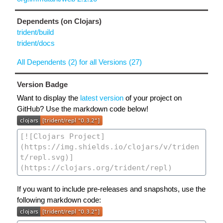
Dependents (on Clojars)
trident/build
trident/docs
All Dependents (2) for all Versions (27)
Version Badge
Want to display the
latest version
of your project on
GitHub? Use the markdown code below!
If you want to include pre-releases and snapshots, use the
following markdown code: