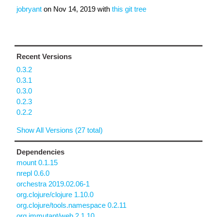
jobryant
on
Nov 14, 2019
with
this git tree
Recent Versions
0.3.2
0.3.1
0.3.0
0.2.3
0.2.2
Show All Versions (27 total)
Dependencies
mount 0.1.15
nrepl 0.6.0
orchestra 2019.02.06-1
org.clojure/clojure 1.10.0
org.clojure/tools.namespace 0.2.11
org.immutant/web 2.1.10