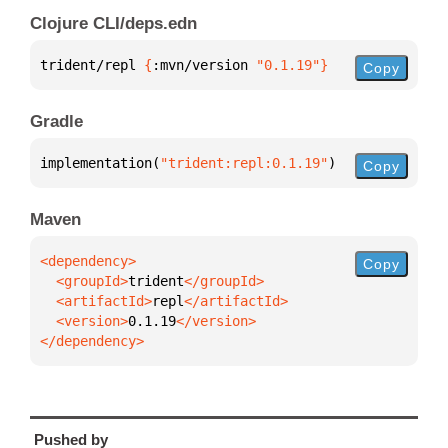
Clojure CLI/deps.edn
trident/repl 
{
:mvn/version 
"0.1.19"
}
Copy
Gradle
implementation(
"trident:repl:0.1.19"
)
Copy
Maven
Copy
  <groupId>
trident
  <artifactId>
repl
  <version>
0.1.19
</dependency>
Pushed by