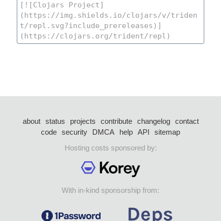
about
status
projects
contribute
changelog
contact
code
security
DMCA
help
API
sitemap
Hosting costs sponsored by:
With in-kind sponsorship from: