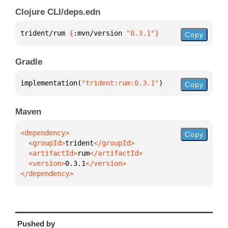
Clojure CLI/deps.edn
trident/rum 
{
:mvn/version 
"0.3.1"
}
Copy
Gradle
implementation(
"trident:rum:0.3.1"
)
Copy
Maven
Copy
  <groupId>
trident
  <artifactId>
rum
  <version>
0.3.1
</dependency>
Pushed by