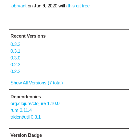
jobryant
on
Jun 9, 2020
with
this git tree
Recent Versions
0.3.2
0.3.1
0.3.0
0.2.3
0.2.2
Show All Versions (7 total)
Dependencies
org.clojure/clojure 1.10.0
rum 0.11.4
trident/util 0.3.1
Version Badge