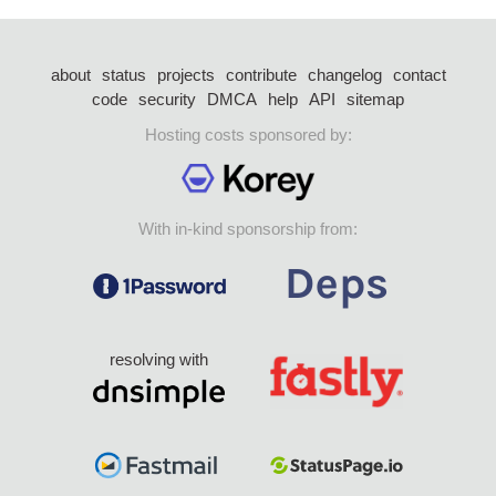
about
status
projects
contribute
changelog
contact
code
security
DMCA
help
API
sitemap
Hosting costs sponsored by:
With in-kind sponsorship from:
resolving with