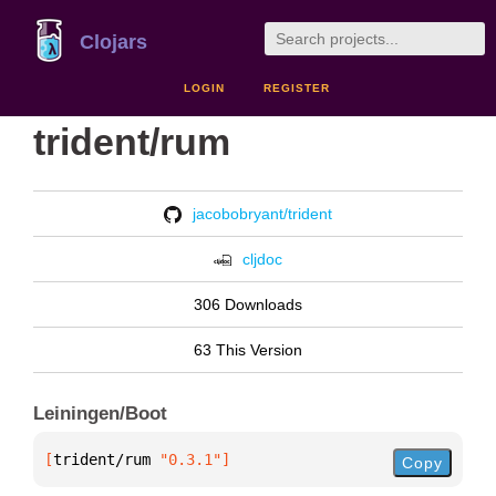
Clojars
LOGIN
REGISTER
trident/rum
jacobobryant/trident
cljdoc
306 Downloads
63 This Version
Leiningen/Boot
[
trident/rum
 "0.3.1"
]
Copy