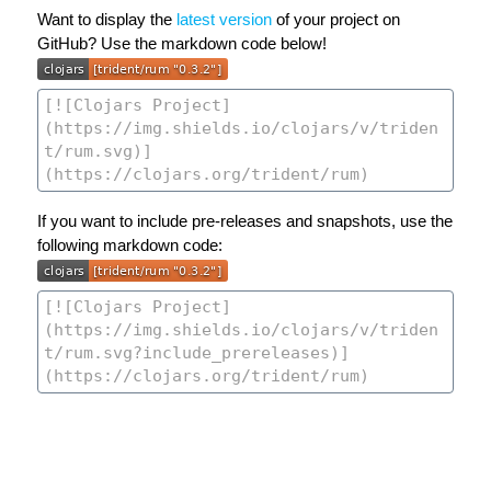
Want to display the
latest version
of your project on
GitHub? Use the markdown code below!
If you want to include pre-releases and snapshots, use the
following markdown code: