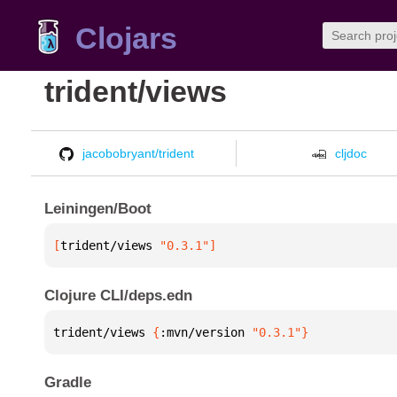
Clojars
trident/views
jacobobryant/trident
cljdoc
Leiningen/Boot
[
trident/views
 "0.3.1"
]
Clojure CLI/deps.edn
trident/views 
{
:mvn/version 
"0.3.1"
}
Gradle