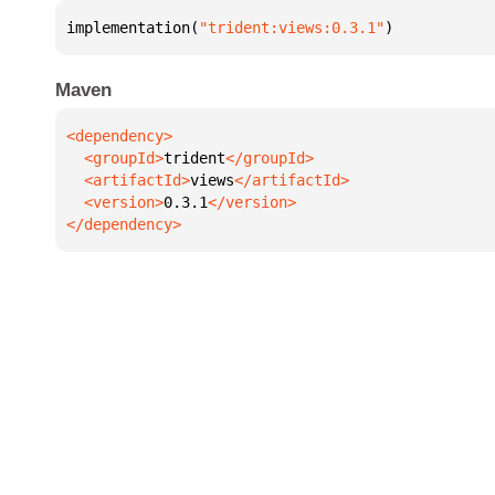
implementation(
"trident:views:0.3.1"
)
Maven
  <groupId>
trident
  <artifactId>
views
  <version>
0.3.1
</dependency>