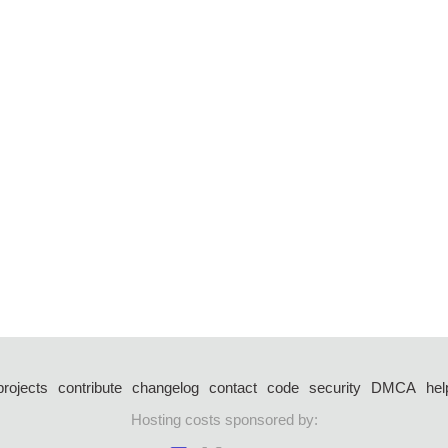
projects
contribute
changelog
contact
code
security
DMCA
hel
Hosting costs sponsored by: