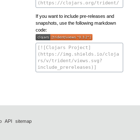
If you want to include pre-releases and
snapshots, use the following markdown
code:
p
API
sitemap