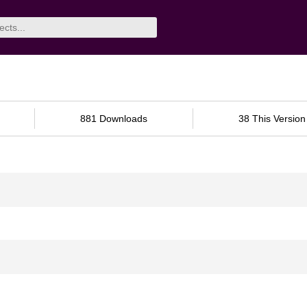
881 Downloads
38 This Version