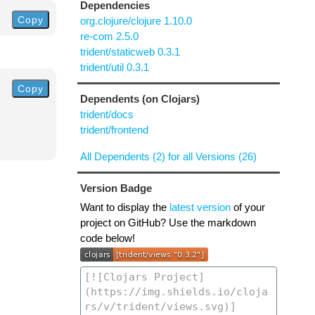
Dependencies
Copy
org.clojure/clojure 1.10.0
re-com 2.5.0
trident/staticweb 0.3.1
trident/util 0.3.1
Copy
Dependents (on Clojars)
trident/docs
trident/frontend
All Dependents (2) for all Versions (26)
Version Badge
Want to display the
latest version
of your
project on GitHub? Use the markdown
code below!