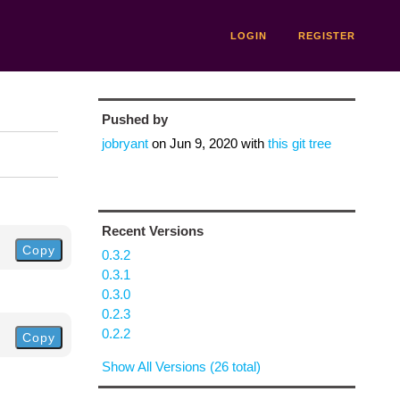
LOGIN
REGISTER
Pushed by
jobryant
on
Jun 9, 2020
with
this git tree
Recent Versions
Copy
0.3.2
0.3.1
0.3.0
0.2.3
0.2.2
Copy
Show All Versions (26 total)