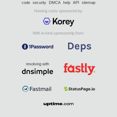
code
security
DMCA
help
API
sitemap
Hosting costs sponsored by:
With in-kind sponsorship from:
resolving with