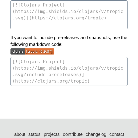
If you want to include pre-releases and snapshots, use the
following markdown code:
about
status
projects
contribute
changelog
contact