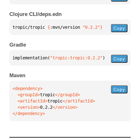
Clojure CLI/deps.edn
tropic/tropic 
{
:mvn/version 
"0.2.2"
}
Copy
Gradle
implementation(
"tropic:tropic:0.2.2"
)
Copy
Maven
Copy
  <groupId>
tropic
  <artifactId>
tropic
  <version>
0.2.2
</dependency>