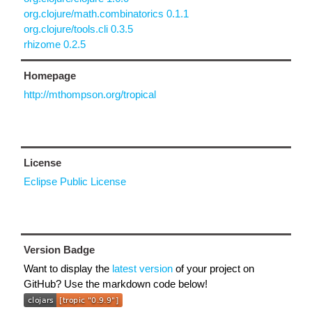
org.clojure/math.combinatorics 0.1.1
org.clojure/tools.cli 0.3.5
rhizome 0.2.5
Homepage
http://mthompson.org/tropical
License
Eclipse Public License
Version Badge
Want to display the
latest version
of your project on
GitHub? Use the markdown code below!