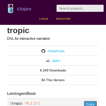
Clojars
LOGIN
REGISTER
tropic
DSL for interactive narrative
cblop/tropic
cljdoc
6,349 Downloads
84 This Version
Leiningen/Boot
[
tropic
 "0.2.2"
]
Copy