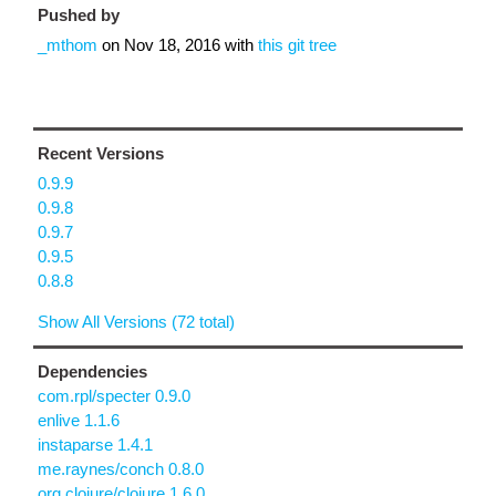
Pushed by
_mthom
on
Nov 18, 2016
with
this git tree
Recent Versions
0.9.9
0.9.8
0.9.7
0.9.5
0.8.8
Show All Versions (72 total)
Dependencies
com.rpl/specter 0.9.0
enlive 1.1.6
instaparse 1.4.1
me.raynes/conch 0.8.0
org.clojure/clojure 1.6.0