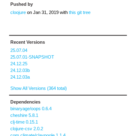
Pushed by
cloojure
on
Jan 31, 2019
with
this git tree
Recent Versions
25.07.04
25.07.01-SNAPSHOT
24.12.25
24.12.03b
24.12.03a
Show All Versions (364 total)
Dependencies
binaryage/oops 0.6.4
cheshire 5.8.1
clj-time 0.15.1
clojure-csv 2.0.2
com.climate/claypoole 1.1.4