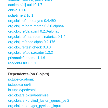
danlentz/clj-uuid 0.1.7
enlive 1.1.6
joda-time 2.10.1
org.clojure/core.async 0.4.490
org.clojure/core.match 0.3.0-alpha4
org.clojure/data.xml 0.2.0-alpha5
org.clojure/math.combinatorics 0.1.4
org.clojure/spec.alpha 0.2.176
org.clojure/test.check 0.9.0
org.clojure/tools.reader 1.3.2
prismatic/schema 1.1.9
reagent-utils 0.3.1
Dependents (on Clojars)
io.tupelo/datomic
io.tupelo/neo4j
io.tupelo/pedestal
org.clojars.bigsy/redimize
org.clojars.xuh/find_fusion_genes_psl2
org.clojars.xuh/get_pyclone_input