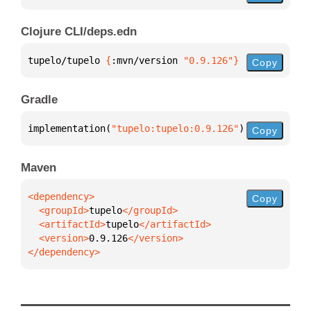
Clojure CLI/deps.edn
tupelo/tupelo 
{
:mvn/version 
"0.9.126"
}
Copy
Gradle
implementation(
"tupelo:tupelo:0.9.126"
)
Copy
Maven
Copy
  <groupId>
tupelo
  <artifactId>
tupelo
  <version>
0.9.126
</dependency>