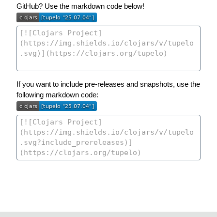
GitHub? Use the markdown code below!
If you want to include pre-releases and snapshots, use the
following markdown code: