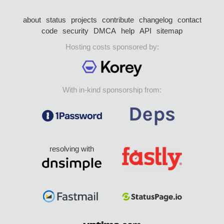
about
status
projects
contribute
changelog
contact
code
security
DMCA
help
API
sitemap
Hosting costs sponsored by:
With in-kind sponsorship from:
resolving with