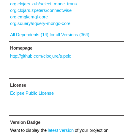
org.clojars.xuh/select_mane_trans
org.clojars.zpeters/connectwise
org.cmql/cmql-core
org.squery/squery-mongo-core
All Dependents (14) for all Versions (364)
Homepage
http://github.com/cloojure/tupelo
License
Eclipse Public License
Version Badge
Want to display the
latest version
of your project on