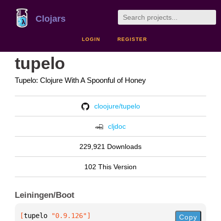
Clojars
LOGIN
REGISTER
tupelo
Tupelo: Clojure With A Spoonful of Honey
cloojure/tupelo
cljdoc
229,921 Downloads
102 This Version
Leiningen/Boot
[
tupelo
 "0.9.126"
]
Copy