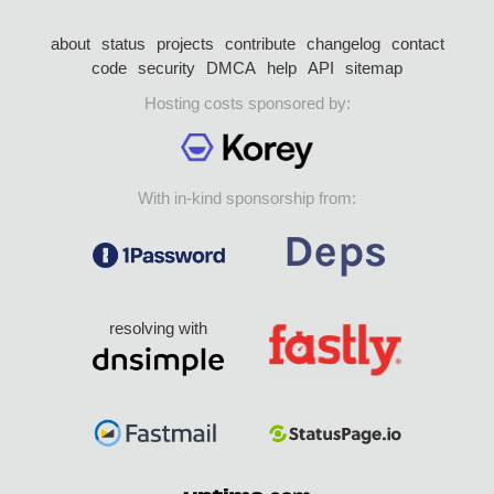
about
status
projects
contribute
changelog
contact
code
security
DMCA
help
API
sitemap
Hosting costs sponsored by:
With in-kind sponsorship from:
resolving with