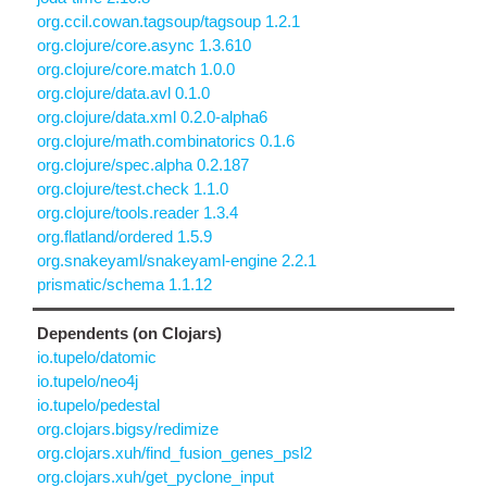
org.ccil.cowan.tagsoup/tagsoup 1.2.1
org.clojure/core.async 1.3.610
org.clojure/core.match 1.0.0
org.clojure/data.avl 0.1.0
org.clojure/data.xml 0.2.0-alpha6
org.clojure/math.combinatorics 0.1.6
org.clojure/spec.alpha 0.2.187
org.clojure/test.check 1.1.0
org.clojure/tools.reader 1.3.4
org.flatland/ordered 1.5.9
org.snakeyaml/snakeyaml-engine 2.2.1
prismatic/schema 1.1.12
Dependents (on Clojars)
io.tupelo/datomic
io.tupelo/neo4j
io.tupelo/pedestal
org.clojars.bigsy/redimize
org.clojars.xuh/find_fusion_genes_psl2
org.clojars.xuh/get_pyclone_input