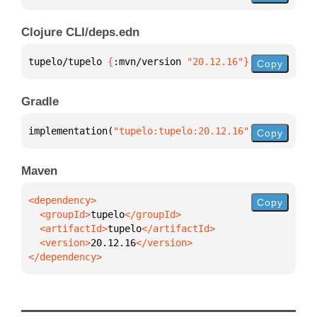
Clojure CLI/deps.edn
tupelo/tupelo 
{
:mvn/version 
"20.12.16"
}
Copy
Gradle
implementation(
"tupelo:tupelo:20.12.16"
)
Copy
Maven
Copy
  <groupId>
tupelo
  <artifactId>
tupelo
  <version>
20.12.16
</dependency>