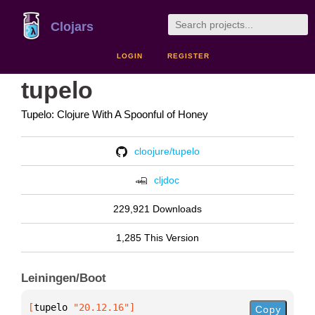
Clojars
LOGIN
REGISTER
tupelo
Tupelo: Clojure With A Spoonful of Honey
cloojure/tupelo
cljdoc
229,921 Downloads
1,285 This Version
Leiningen/Boot
[
tupelo
 "20.12.16"
]
Copy