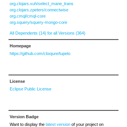
org.clojars.xuh/select_mane_trans
org.clojars.zpeters/connectwise
org.cmql/cmql-core
org.squery/squery-mongo-core
All Dependents (14) for all Versions (364)
Homepage
https://github.com/cloojure/tupelo
License
Eclipse Public License
Version Badge
Want to display the
latest version
of your project on