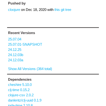
Pushed by
cloojure
on
Dec 18, 2020
with
this git tree
Recent Versions
25.07.04
25.07.01-SNAPSHOT
24.12.25
24.12.03b
24.12.03a
Show All Versions (364 total)
Dependencies
cheshire 5.10.0
clj-time 0.15.2
clojure-csv 2.0.2
danlentz/clj-uuid 0.1.9
joda-time 2.10.8