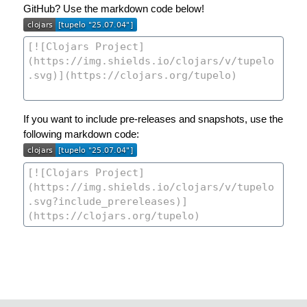
GitHub? Use the markdown code below!
If you want to include pre-releases and snapshots, use the
following markdown code: