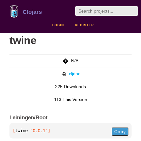
Clojars
LOGIN
REGISTER
twine
N/A
cljdoc
225 Downloads
113 This Version
Leiningen/Boot
[
twine
 "0.0.1"
]
Copy