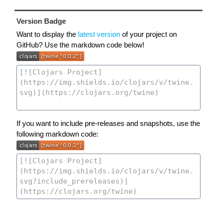
Version Badge
Want to display the
latest version
of your project on
GitHub? Use the markdown code below!
If you want to include pre-releases and snapshots, use the
following markdown code: