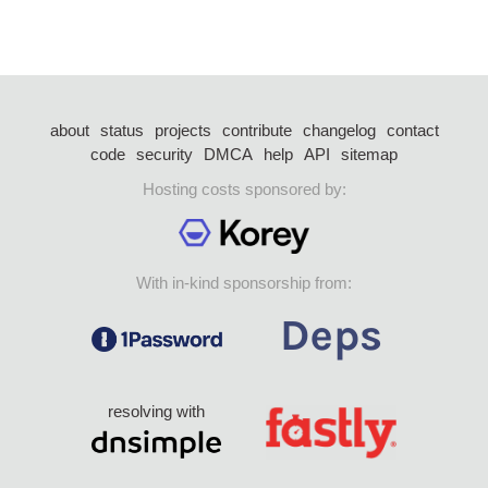
about
status
projects
contribute
changelog
contact
code
security
DMCA
help
API
sitemap
Hosting costs sponsored by:
With in-kind sponsorship from:
resolving with