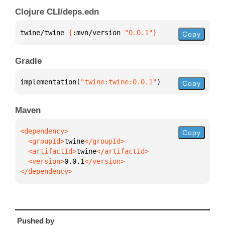
Clojure CLI/deps.edn
twine/twine 
{
:mvn/version 
"0.0.1"
}
Copy
Gradle
implementation(
"twine:twine:0.0.1"
)
Copy
Maven
Copy
  <groupId>
twine
  <artifactId>
twine
  <version>
0.0.1
</dependency>
Pushed by