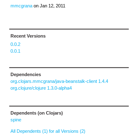
mmcgrana
on
Jan 12, 2011
Recent Versions
0.0.2
0.0.1
Dependencies
org.clojars.mmcgrana/java-beanstalk-client 1.4.4
org.clojure/clojure 1.3.0-alpha4
Dependents (on Clojars)
spine
All Dependents (1) for all Versions (2)