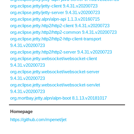
org.eclipse.jetty/jetty-client 9.4.31.v20200723
org.eclipse.jetty/jetty-server 9.4.31.v20200723
org.eclipse.jetty.alpn/alpn-api 1.1.3.v20160715
org.eclipse.jetty.http2/http2-client 9.4.31.v20200723
org.eclipse.jetty.http2/http2-common 9.4.31.v20200723
org.eclipse.jetty.http2/http2-http-client-transport
9.4.31.v20200723
org.eclipse.jetty.http2/http2-server 9.4.31.v20200723
org.eclipse.jetty.websocket/websocket-client
9.4.31.v20200723
org.eclipse.jetty.websocket/websocket-server
9.4.31.v20200723
org.eclipse.jetty.websocket/websocket-servlet
9.4.31.v20200723
org.mortbay.jetty.alpn/alpn-boot 8.1.13.v20181017
Homepage
https://github.com/mpenet/jet