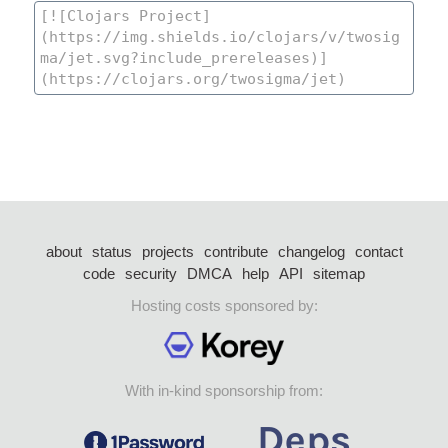
about
status
projects
contribute
changelog
contact
code
security
DMCA
help
API
sitemap
Hosting costs sponsored by:
With in-kind sponsorship from: