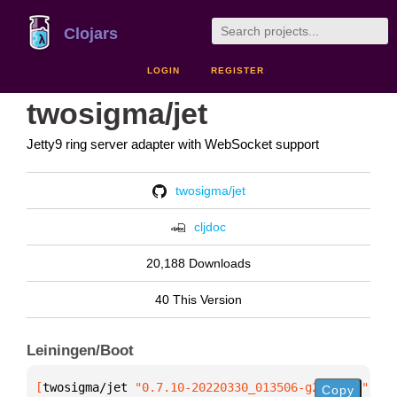
Clojars
LOGIN
REGISTER
twosigma/jet
Jetty9 ring server adapter with WebSocket support
twosigma/jet
cljdoc
20,188 Downloads
40 This Version
Leiningen/Boot
[
twosigma/jet
 "0.7.10-20220330_013506-g2bd8490"
]
Copy