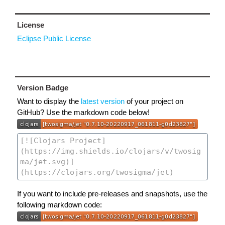
License
Eclipse Public License
Version Badge
Want to display the
latest version
of your project on
GitHub? Use the markdown code below!
If you want to include pre-releases and snapshots, use the
following markdown code: