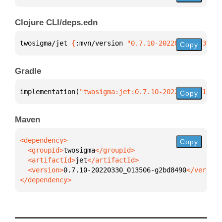
Clojure CLI/deps.edn
twosigma/jet 
{
:mvn/version 
"0.7.10-20220330_013506-
Copy
Gradle
implementation(
"twosigma:jet:0.7.10-20220330_013506
Copy
Maven
Copy
  <groupId>
twosigma
  <artifactId>
jet
  <version>
0.7.10-20220330_013506-g2bd8490
</dependency>