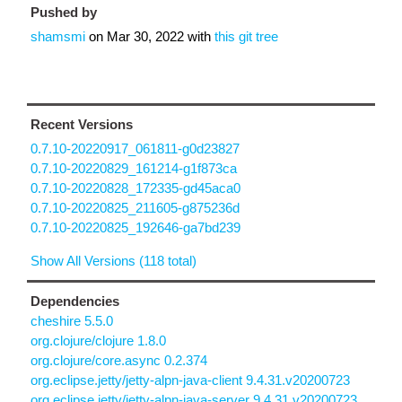
Pushed by
shamsmi
on
Mar 30, 2022
with
this git tree
Recent Versions
0.7.10-20220917_061811-g0d23827
0.7.10-20220829_161214-g1f873ca
0.7.10-20220828_172335-gd45aca0
0.7.10-20220825_211605-g875236d
0.7.10-20220825_192646-ga7bd239
Show All Versions (118 total)
Dependencies
cheshire 5.5.0
org.clojure/clojure 1.8.0
org.clojure/core.async 0.2.374
org.eclipse.jetty/jetty-alpn-java-client 9.4.31.v20200723
org.eclipse.jetty/jetty-alpn-java-server 9.4.31.v20200723