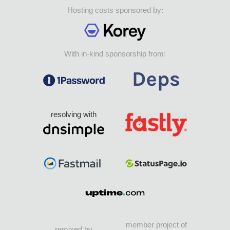
Hosting costs sponsored by:
With in-kind sponsorship from:
resolving with
member project of
remixed by