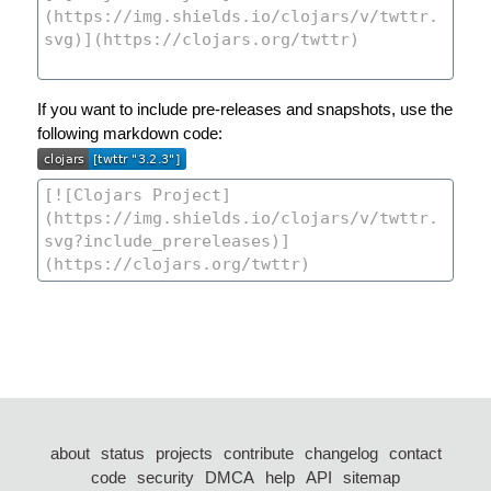
If you want to include pre-releases and snapshots, use the
following markdown code:
about
status
projects
contribute
changelog
contact
code
security
DMCA
help
API
sitemap