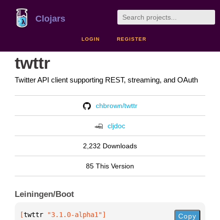
Clojars
LOGIN
REGISTER
twttr
Twitter API client supporting REST, streaming, and OAuth
chbrown/twttr
cljdoc
2,232 Downloads
85 This Version
Leiningen/Boot
[
twttr
 "3.1.0-alpha1"
]
Copy