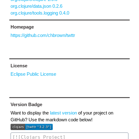
org.clojure/data.json 0.2.6
org.clojure/tools.logging 0.4.0
Homepage
https://github.com/chbrown/twttr
License
Eclipse Public License
Version Badge
Want to display the
latest version
of your project on
GitHub? Use the markdown code below!