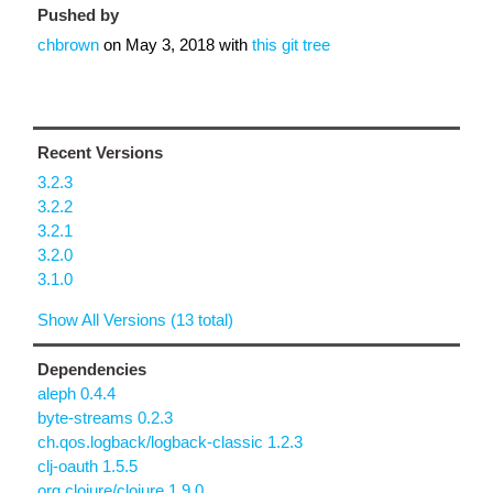
Pushed by
chbrown
on
May 3, 2018
with
this git tree
Recent Versions
3.2.3
3.2.2
3.2.1
3.2.0
3.1.0
Show All Versions (13 total)
Dependencies
aleph 0.4.4
byte-streams 0.2.3
ch.qos.logback/logback-classic 1.2.3
clj-oauth 1.5.5
org.clojure/clojure 1.9.0