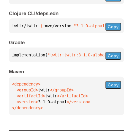
Clojure CLI/deps.edn
twttr/twttr 
{
:mvn/version 
"3.1.0-alpha1"
}
Copy
Gradle
implementation(
"twttr:twttr:3.1.0-alpha1"
)
Copy
Maven
Copy
  <groupId>
twttr
  <artifactId>
twttr
  <version>
3.1.0-alpha1
</dependency>