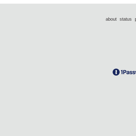
about
status