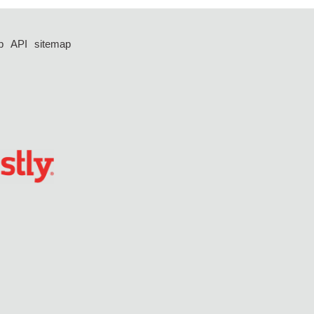
p
API
sitemap