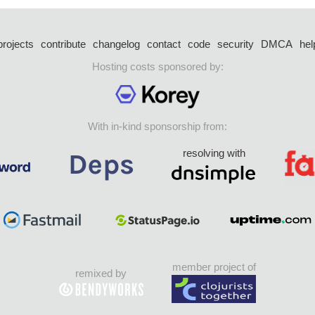
projects
contribute
changelog
contact
code
security
DMCA
hel
Hosting costs sponsored by:
With in-kind sponsorship from:
resolving with
member project of
remixed by