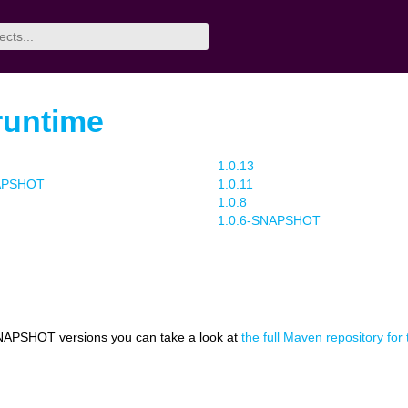
/runtime
1.0.13
NAPSHOT
1.0.11
1.0.8
1.0.6-SNAPSHOT
NAPSHOT versions you can take a look at
the full Maven repository for 