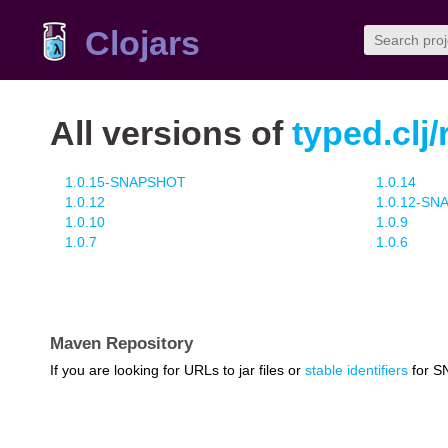
Clojars
All versions of
typed.clj
1.0.15-SNAPSHOT
1.0.14
1.0.12
1.0.12-S
1.0.10
1.0.9
1.0.7
1.0.6
Maven Repository
If you are looking for URLs to jar files or
stable identifiers
for S