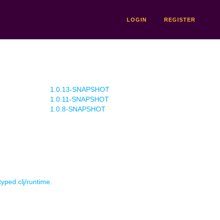
LOGIN
REGISTER
1.0.13-SNAPSHOT
1.0.11-SNAPSHOT
1.0.8-SNAPSHOT
typed.clj/runtime.