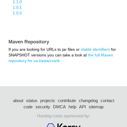
1.1.0
1.0.1
1.0.0
Maven Repository
If you are looking for URLs to jar files or
stable identifiers
for
SNAPSHOT versions you can take a look at
the full Maven
repository for ua.kasta/crank.
about
status
projects
contribute
changelog
contact
code
security
DMCA
help
API
sitemap
Hosting costs sponsored by: