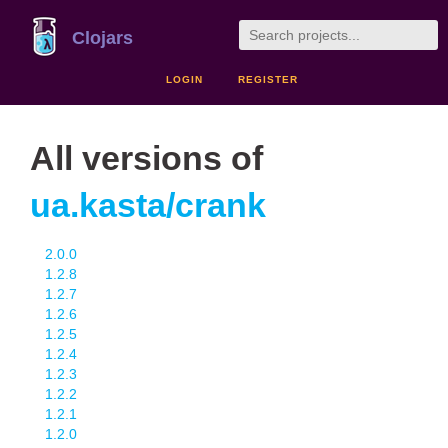
Clojars
LOGIN
REGISTER
All versions of
ua.kasta/crank
2.0.0
1.2.8
1.2.7
1.2.6
1.2.5
1.2.4
1.2.3
1.2.2
1.2.1
1.2.0