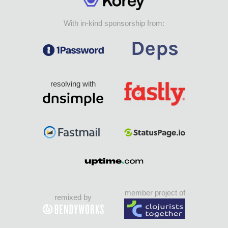
With in-kind sponsorship from:
resolving with
member project of
remixed by