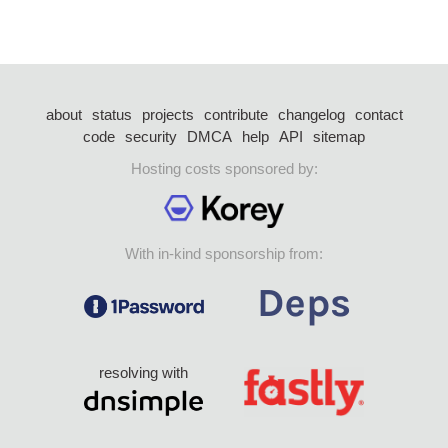
about
status
projects
contribute
changelog
contact
code
security
DMCA
help
API
sitemap
Hosting costs sponsored by:
With in-kind sponsorship from:
resolving with