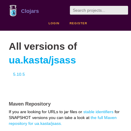
Clojars
LOGIN
REGISTER
All versions of
ua.kasta/jsass
5.10.5
Maven Repository
If you are looking for URLs to jar files or
stable identifiers
for
SNAPSHOT versions you can take a look at
the full Maven
repository for ua.kasta/jsass.