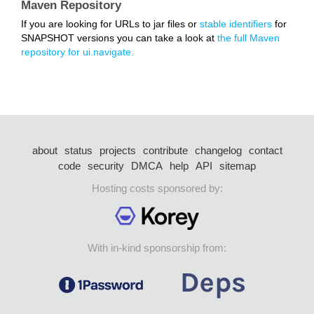
Maven Repository
If you are looking for URLs to jar files or
stable identifiers
for
SNAPSHOT versions you can take a look at
the full Maven
repository for ui.navigate.
about
status
projects
contribute
changelog
contact
code
security
DMCA
help
API
sitemap
Hosting costs sponsored by:
With in-kind sponsorship from: