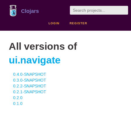
Clojars
LOGIN
REGISTER
All versions of
ui.navigate
0.4.0-SNAPSHOT
0.3.0-SNAPSHOT
0.2.2-SNAPSHOT
0.2.1-SNAPSHOT
0.2.0
0.1.0