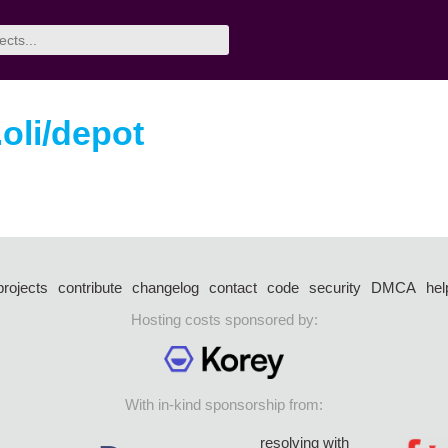
oli/depot
projects
contribute
changelog
contact
code
security
DMCA
hel
Hosting costs sponsored by:
With in-kind sponsorship from:
resolving with