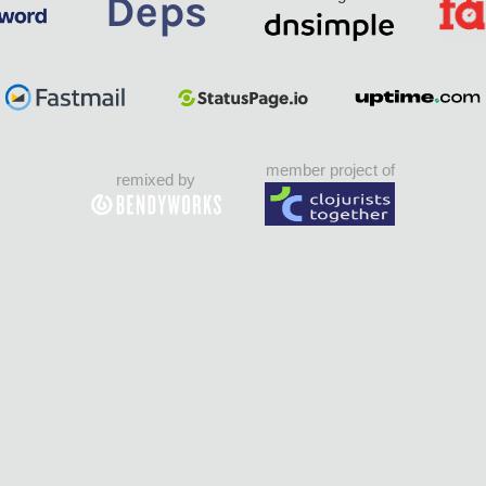
member project of
remixed by