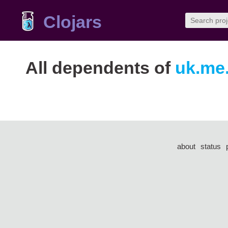
Clojars
All dependents of
uk.me.
about
status