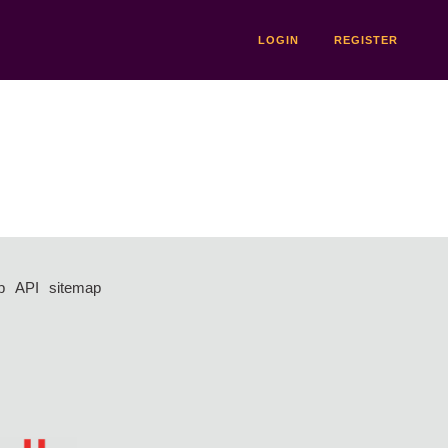
LOGIN
REGISTER
p
API
sitemap