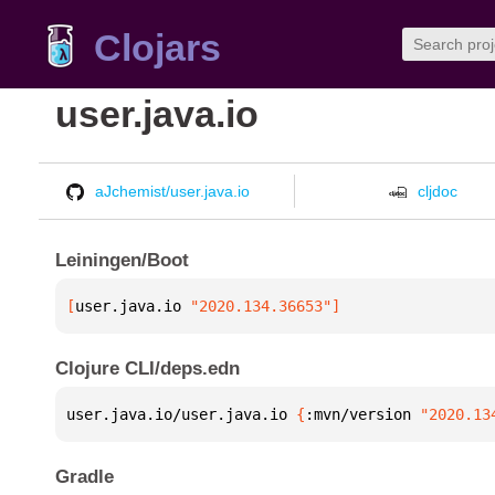
Clojars
user.java.io
aJchemist/user.java.io
cljdoc
Leiningen/Boot
[
user.java.io
 "2020.134.36653"
]
Clojure CLI/deps.edn
user.java.io/user.java.io 
{
:mvn/version 
"2020.13
Gradle