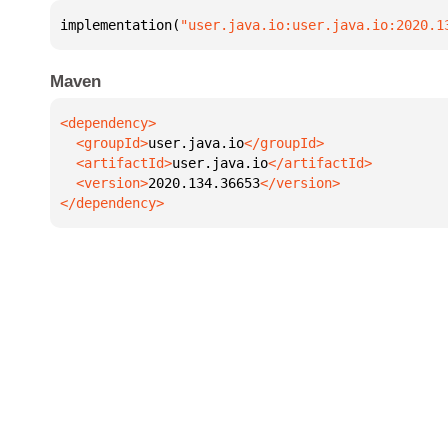
implementation(
"user.java.io:user.java.io:2020.1
Maven
  <groupId>
user.java.io
  <artifactId>
user.java.io
  <version>
2020.134.36653
</dependency>