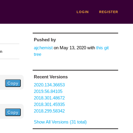
LOGIN
REGISTER
Pushed by
ajchemist
on
May 13, 2020
with
this git
on
tree
Recent Versions
Copy
2020.134.36653
2019.56.84105
2018.301.48672
2018.301.45935
2018.299.58342
Copy
Show All Versions (31 total)