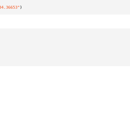
34.36653"
)