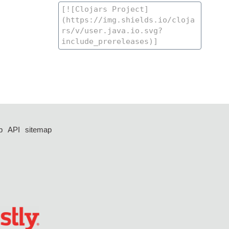
p
API
sitemap