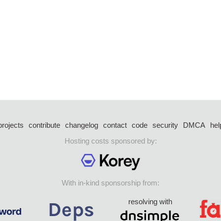
projects
contribute
changelog
contact
code
security
DMCA
hel
Hosting costs sponsored by:
With in-kind sponsorship from:
resolving with