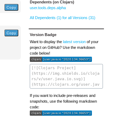
Dependents (on Clojars)
Copy
user.tools.deps.alpha
All Dependents (1) for all Versions (31)
Copy
Version Badge
Want to display the
latest version
of your
project on GitHub? Use the markdown
code below!
If you want to include pre-releases and
snapshots, use the following markdown
code: