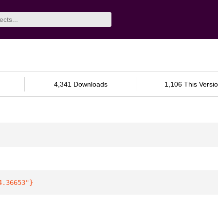
4,341 Downloads
1,106 This Versi
4.36653"
}