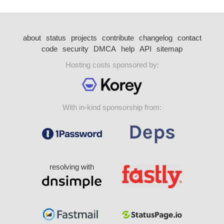
about
status
projects
contribute
changelog
contact
code
security
DMCA
help
API
sitemap
Hosting costs sponsored by:
With in-kind sponsorship from:
resolving with