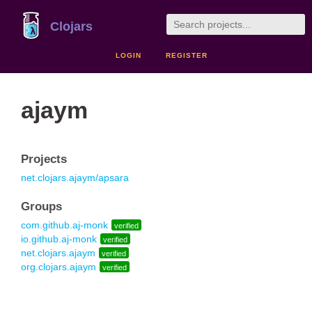
Clojars
LOGIN
REGISTER
ajaym
Projects
net.clojars.ajaym/apsara
Groups
com.github.aj-monk
verified
io.github.aj-monk
verified
net.clojars.ajaym
verified
org.clojars.ajaym
verified