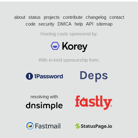
about
status
projects
contribute
changelog
contact
code
security
DMCA
help
API
sitemap
Hosting costs sponsored by:
With in-kind sponsorship from:
resolving with