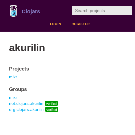
Clojars
LOGIN
REGISTER
akurilin
Projects
mixr
Groups
mixr
net.clojars.akurilin
verified
org.clojars.akurilin
verified