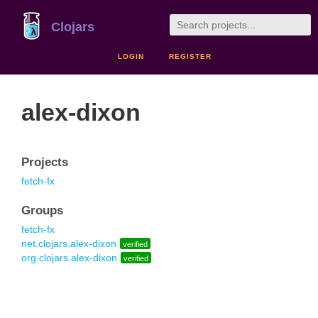
Clojars
LOGIN
REGISTER
alex-dixon
Projects
fetch-fx
Groups
fetch-fx
net.clojars.alex-dixon
verified
org.clojars.alex-dixon
verified