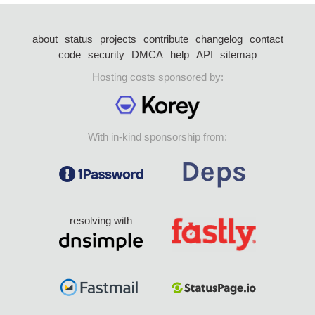
about
status
projects
contribute
changelog
contact
code
security
DMCA
help
API
sitemap
Hosting costs sponsored by:
With in-kind sponsorship from:
resolving with