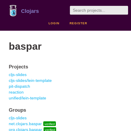
Clojars
LOGIN
REGISTER
baspar
Projects
cljs-slides
cljs-slides/lein-template
pit-dispatch
reaction
unified/lein-template
Groups
cljs-slides
net.clojars.baspar
verified
org.clojars.baspar
verified