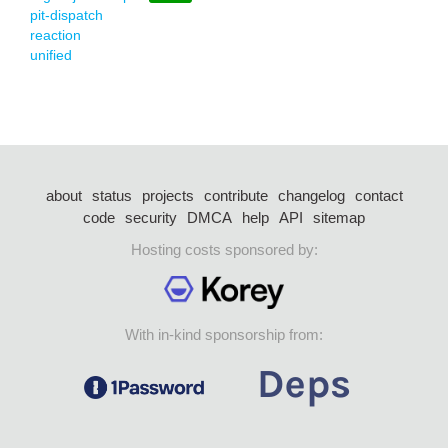
pit-dispatch
reaction
unified
about
status
projects
contribute
changelog
contact
code
security
DMCA
help
API
sitemap
Hosting costs sponsored by:
With in-kind sponsorship from: