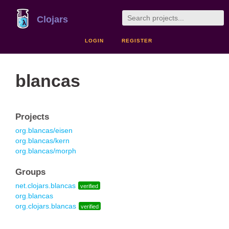
Clojars
LOGIN
REGISTER
blancas
Projects
org.blancas/eisen
org.blancas/kern
org.blancas/morph
Groups
net.clojars.blancas
verified
org.blancas
org.clojars.blancas
verified