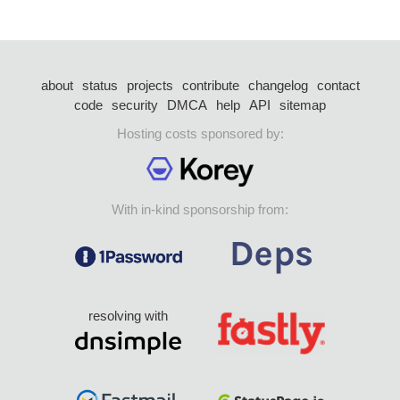
about
status
projects
contribute
changelog
contact
code
security
DMCA
help
API
sitemap
Hosting costs sponsored by:
With in-kind sponsorship from:
resolving with