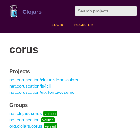
Clojars
LOGIN
REGISTER
corus
Projects
net.coruscation/clojure-term-colors
net.coruscation/js4clj
net.coruscation/uix-fontawesome
Groups
net.clojars.corus
verified
net.coruscation
verified
org.clojars.corus
verified