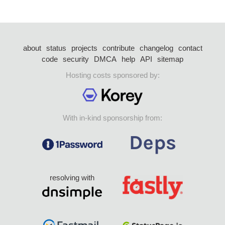
about
status
projects
contribute
changelog
contact
code
security
DMCA
help
API
sitemap
Hosting costs sponsored by:
With in-kind sponsorship from:
resolving with