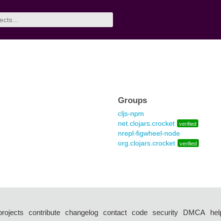
Groups
cljs-npm
net.clojars.crocket
verified
nrepl-figwheel-node
org.clojars.crocket
verified
projects
contribute
changelog
contact
code
security
DMCA
hel