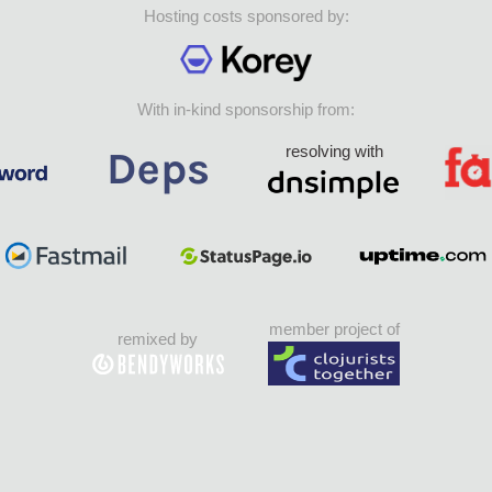
Hosting costs sponsored by:
With in-kind sponsorship from:
resolving with
member project of
remixed by