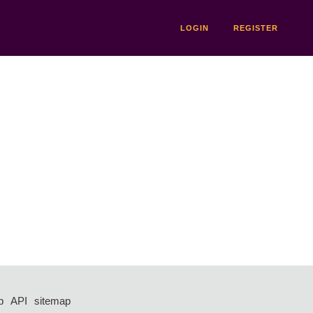
LOGIN
REGISTER
p
API
sitemap