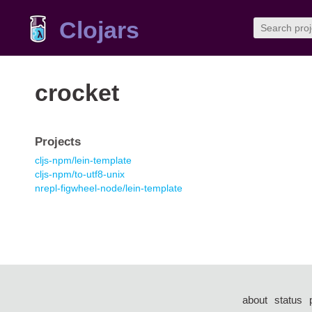
Clojars
crocket
Projects
cljs-npm/lein-template
cljs-npm/to-utf8-unix
nrepl-figwheel-node/lein-template
about
status