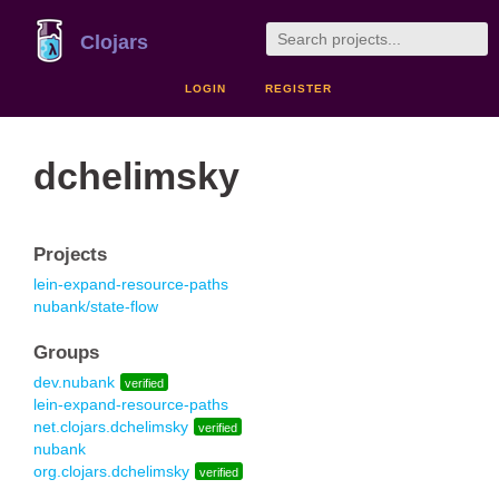
Clojars
LOGIN
REGISTER
dchelimsky
Projects
lein-expand-resource-paths
nubank/state-flow
Groups
dev.nubank
verified
lein-expand-resource-paths
net.clojars.dchelimsky
verified
nubank
org.clojars.dchelimsky
verified