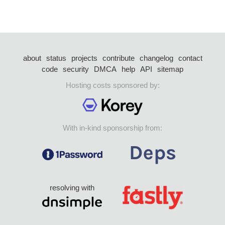
about
status
projects
contribute
changelog
contact
code
security
DMCA
help
API
sitemap
Hosting costs sponsored by:
With in-kind sponsorship from:
resolving with