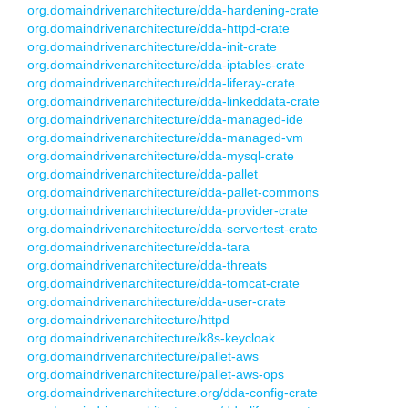
org.domaindrivenarchitecture/dda-hardening-crate
org.domaindrivenarchitecture/dda-httpd-crate
org.domaindrivenarchitecture/dda-init-crate
org.domaindrivenarchitecture/dda-iptables-crate
org.domaindrivenarchitecture/dda-liferay-crate
org.domaindrivenarchitecture/dda-linkeddata-crate
org.domaindrivenarchitecture/dda-managed-ide
org.domaindrivenarchitecture/dda-managed-vm
org.domaindrivenarchitecture/dda-mysql-crate
org.domaindrivenarchitecture/dda-pallet
org.domaindrivenarchitecture/dda-pallet-commons
org.domaindrivenarchitecture/dda-provider-crate
org.domaindrivenarchitecture/dda-servertest-crate
org.domaindrivenarchitecture/dda-tara
org.domaindrivenarchitecture/dda-threats
org.domaindrivenarchitecture/dda-tomcat-crate
org.domaindrivenarchitecture/dda-user-crate
org.domaindrivenarchitecture/httpd
org.domaindrivenarchitecture/k8s-keycloak
org.domaindrivenarchitecture/pallet-aws
org.domaindrivenarchitecture/pallet-aws-ops
org.domaindrivenarchitecture.org/dda-config-crate