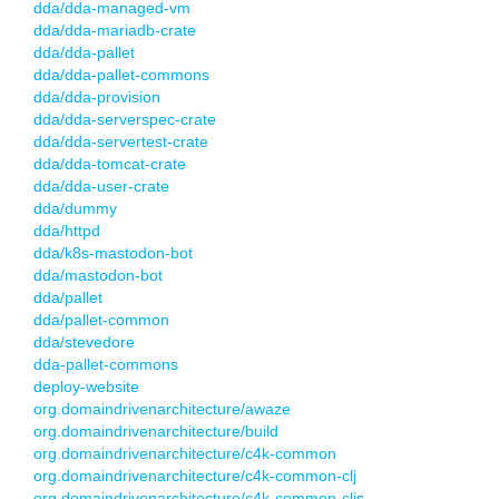
dda/dda-managed-vm
dda/dda-mariadb-crate
dda/dda-pallet
dda/dda-pallet-commons
dda/dda-provision
dda/dda-serverspec-crate
dda/dda-servertest-crate
dda/dda-tomcat-crate
dda/dda-user-crate
dda/dummy
dda/httpd
dda/k8s-mastodon-bot
dda/mastodon-bot
dda/pallet
dda/pallet-common
dda/stevedore
dda-pallet-commons
deploy-website
org.domaindrivenarchitecture/awaze
org.domaindrivenarchitecture/build
org.domaindrivenarchitecture/c4k-common
org.domaindrivenarchitecture/c4k-common-clj
org.domaindrivenarchitecture/c4k-common-cljs