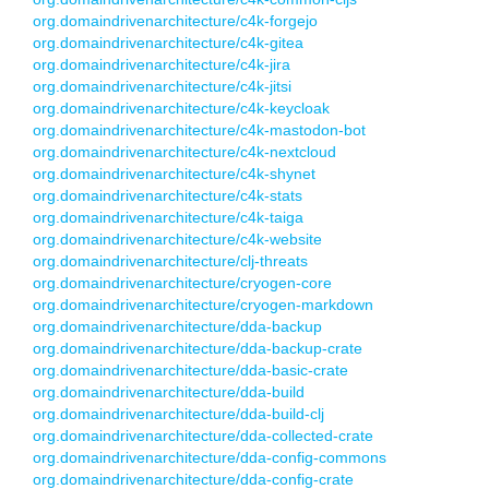
org.domaindrivenarchitecture/c4k-forgejo
org.domaindrivenarchitecture/c4k-gitea
org.domaindrivenarchitecture/c4k-jira
org.domaindrivenarchitecture/c4k-jitsi
org.domaindrivenarchitecture/c4k-keycloak
org.domaindrivenarchitecture/c4k-mastodon-bot
org.domaindrivenarchitecture/c4k-nextcloud
org.domaindrivenarchitecture/c4k-shynet
org.domaindrivenarchitecture/c4k-stats
org.domaindrivenarchitecture/c4k-taiga
org.domaindrivenarchitecture/c4k-website
org.domaindrivenarchitecture/clj-threats
org.domaindrivenarchitecture/cryogen-core
org.domaindrivenarchitecture/cryogen-markdown
org.domaindrivenarchitecture/dda-backup
org.domaindrivenarchitecture/dda-backup-crate
org.domaindrivenarchitecture/dda-basic-crate
org.domaindrivenarchitecture/dda-build
org.domaindrivenarchitecture/dda-build-clj
org.domaindrivenarchitecture/dda-collected-crate
org.domaindrivenarchitecture/dda-config-commons
org.domaindrivenarchitecture/dda-config-crate