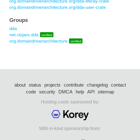
org.domaindrivenarchitecture.org/dda-liferay-crate
org.domaindrivenarchitecture.org/dda-user-crate
Groups
dda
net.clojars.dda
verified
org.domaindrivenarchitecture
verified
about
status
projects
contribute
changelog
contact
code
security
DMCA
help
API
sitemap
Hosting costs sponsored by:
With in-kind sponsorship from: