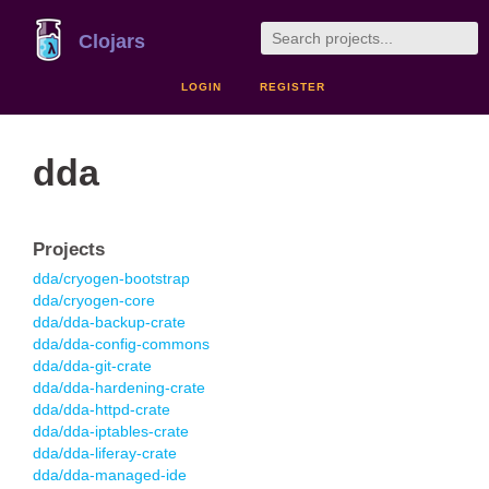
Clojars
LOGIN
REGISTER
dda
Projects
dda/cryogen-bootstrap
dda/cryogen-core
dda/dda-backup-crate
dda/dda-config-commons
dda/dda-git-crate
dda/dda-hardening-crate
dda/dda-httpd-crate
dda/dda-iptables-crate
dda/dda-liferay-crate
dda/dda-managed-ide