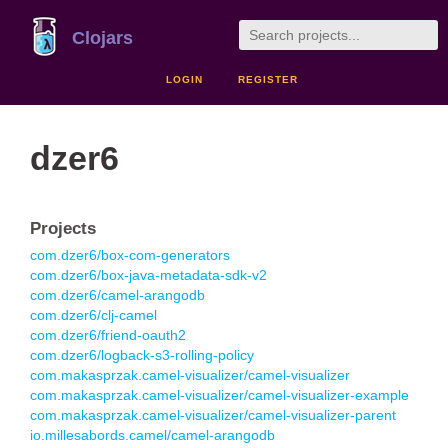
Clojars
LOGIN
REGISTER
dzer6
Projects
com.dzer6/box-com-generators
com.dzer6/box-java-metadata-sdk-v2
com.dzer6/camel-arangodb
com.dzer6/clj-camel
com.dzer6/friend-oauth2
com.dzer6/logback-s3-rolling-policy
com.makasprzak.camel-visualizer/camel-visualizer
com.makasprzak.camel-visualizer/camel-visualizer-example
com.makasprzak.camel-visualizer/camel-visualizer-parent
io.millesabords.camel/camel-arangodb