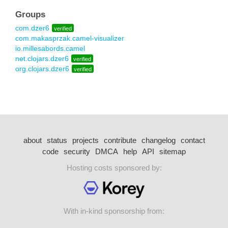
Groups
com.dzer6
verified
com.makasprzak.camel-visualizer
io.millesabords.camel
net.clojars.dzer6
verified
org.clojars.dzer6
verified
about
status
projects
contribute
changelog
contact
code
security
DMCA
help
API
sitemap
Hosting costs sponsored by:
With in-kind sponsorship from: