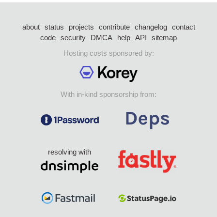
about
status
projects
contribute
changelog
contact
code
security
DMCA
help
API
sitemap
Hosting costs sponsored by:
With in-kind sponsorship from:
resolving with