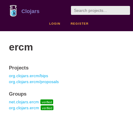
Clojars
LOGIN
REGISTER
ercm
Projects
org.clojars.ercm/bips
org.clojars.ercm/proposals
Groups
net.clojars.ercm
verified
org.clojars.ercm
verified