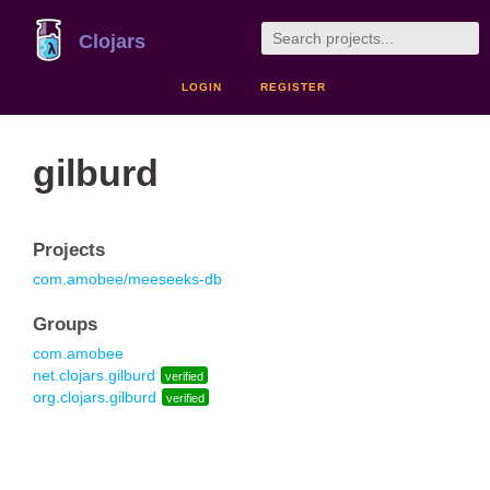
Clojars
LOGIN
REGISTER
gilburd
Projects
com.amobee/meeseeks-db
Groups
com.amobee
net.clojars.gilburd
verified
org.clojars.gilburd
verified