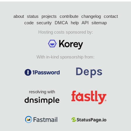
about
status
projects
contribute
changelog
contact
code
security
DMCA
help
API
sitemap
Hosting costs sponsored by:
With in-kind sponsorship from:
resolving with