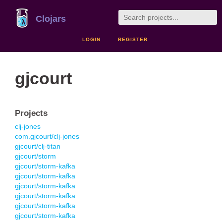
Clojars
LOGIN
REGISTER
gjcourt
Projects
clj-jones
com.gjcourt/clj-jones
gjcourt/clj-titan
gjcourt/storm
gjcourt/storm-kafka
gjcourt/storm-kafka
gjcourt/storm-kafka
gjcourt/storm-kafka
gjcourt/storm-kafka
gjcourt/storm-kafka