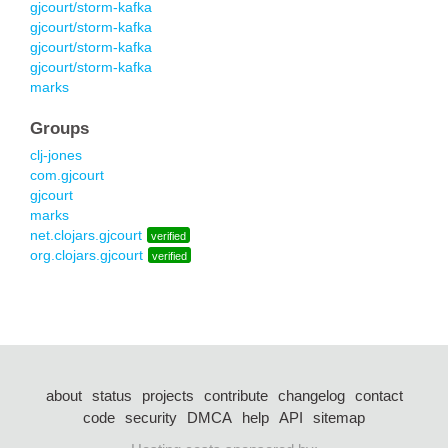
gjcourt/storm-kafka
gjcourt/storm-kafka
gjcourt/storm-kafka
gjcourt/storm-kafka
marks
Groups
clj-jones
com.gjcourt
gjcourt
marks
net.clojars.gjcourt
verified
org.clojars.gjcourt
verified
about
status
projects
contribute
changelog
contact
code
security
DMCA
help
API
sitemap