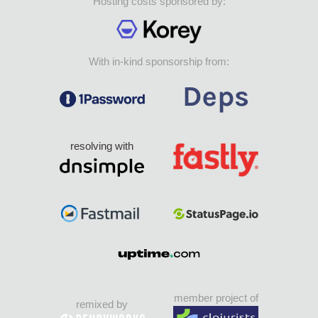
Hosting costs sponsored by:
With in-kind sponsorship from:
resolving with
member project of
remixed by