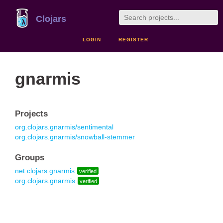
Clojars
LOGIN
REGISTER
gnarmis
Projects
org.clojars.gnarmis/sentimental
org.clojars.gnarmis/snowball-stemmer
Groups
net.clojars.gnarmis
verified
org.clojars.gnarmis
verified