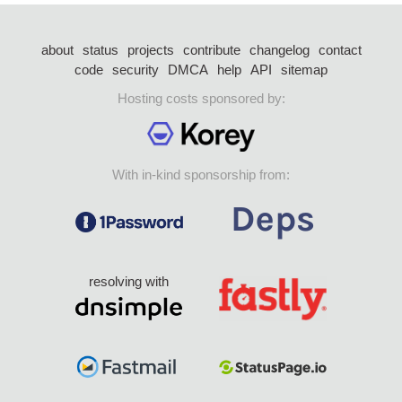
about
status
projects
contribute
changelog
contact
code
security
DMCA
help
API
sitemap
Hosting costs sponsored by:
With in-kind sponsorship from:
resolving with