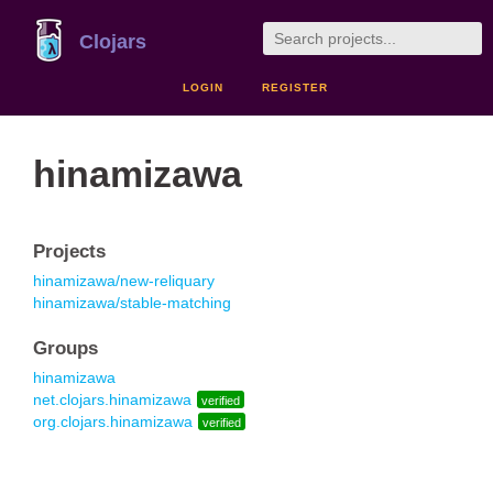
Clojars
LOGIN
REGISTER
hinamizawa
Projects
hinamizawa/new-reliquary
hinamizawa/stable-matching
Groups
hinamizawa
net.clojars.hinamizawa
verified
org.clojars.hinamizawa
verified