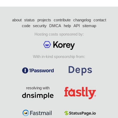
about
status
projects
contribute
changelog
contact
code
security
DMCA
help
API
sitemap
Hosting costs sponsored by:
With in-kind sponsorship from:
resolving with