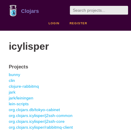
Clojars
LOGIN
REGISTER
icylisper
Projects
bunny
clin
clojure-rabbitmq
jark
jark/leiningen
lein-scripts
org.clojars.db/tokyo-cabinet
org.clojars.icylisper/j2ssh-common
org.clojars.icylisper/j2ssh-core
org.clojars.icylisper/rabbitmq-client