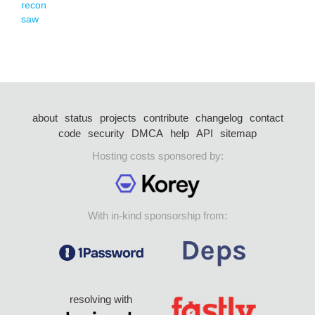
recon
saw
about
status
projects
contribute
changelog
contact
code
security
DMCA
help
API
sitemap
Hosting costs sponsored by:
With in-kind sponsorship from:
resolving with