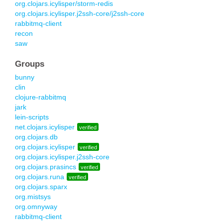
org.clojars.icylisper/storm-redis
org.clojars.icylisper.j2ssh-core/j2ssh-core
rabbitmq-client
recon
saw
Groups
bunny
clin
clojure-rabbitmq
jark
lein-scripts
net.clojars.icylisper
verified
org.clojars.db
org.clojars.icylisper
verified
org.clojars.icylisper.j2ssh-core
org.clojars.prasincs
verified
org.clojars.runa
verified
org.clojars.sparx
org.mistsys
org.omnyway
rabbitmq-client