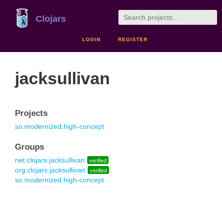
Clojars
LOGIN
REGISTER
jacksullivan
Projects
so.modernized.high-concept
Groups
net.clojars.jacksullivan
verified
org.clojars.jacksullivan
verified
so.modernized.high-concept