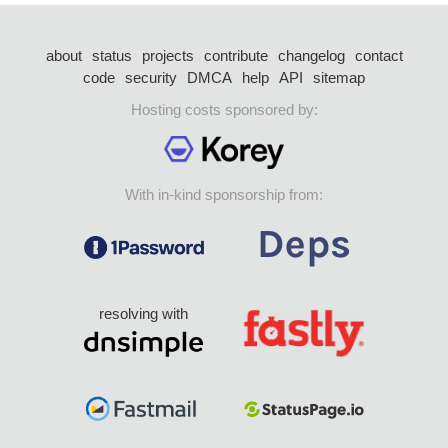
about
status
projects
contribute
changelog
contact
code
security
DMCA
help
API
sitemap
Hosting costs sponsored by:
With in-kind sponsorship from:
resolving with