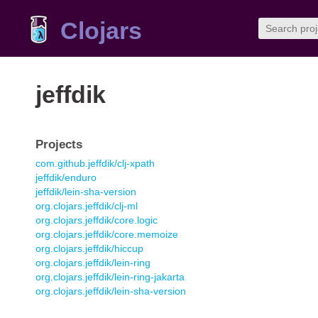
Clojars
jeffdik
Projects
com.github.jeffdik/clj-xpath
jeffdik/enduro
jeffdik/lein-sha-version
org.clojars.jeffdik/clj-ml
org.clojars.jeffdik/core.logic
org.clojars.jeffdik/core.memoize
org.clojars.jeffdik/hiccup
org.clojars.jeffdik/lein-ring
org.clojars.jeffdik/lein-ring-jakarta
org.clojars.jeffdik/lein-sha-version