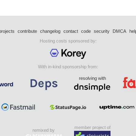
projects
contribute
changelog
contact
code
security
DMCA
hel
Hosting costs sponsored by:
With in-kind sponsorship from:
resolving with
member project of
remixed by