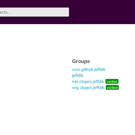
Groups
com.github.jeffdik
jeffdik
net.clojars.jeffdik
verified
org.clojars.jeffdik
verified