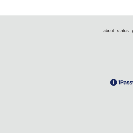
about
status