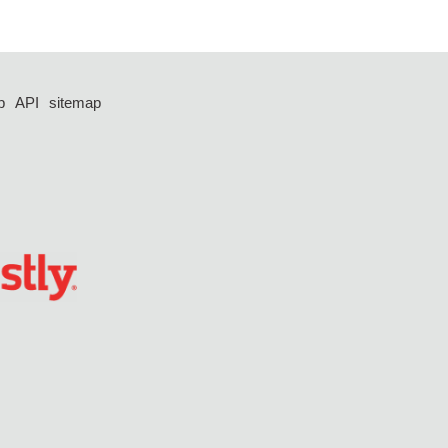
p
API
sitemap