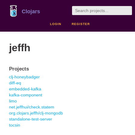
Clojars
LOGIN
REGISTER
jeffh
Projects
clj-honeybadger
diff-eq
embedded-kafka
kafka-component
limo
net.jeffhui/check.statem
org.clojars.jeffh/clj-mongodb
standalone-test-server
tocsin