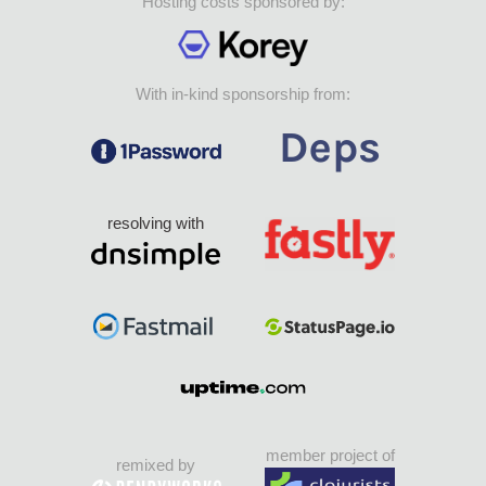
Hosting costs sponsored by:
With in-kind sponsorship from:
resolving with
member project of
remixed by