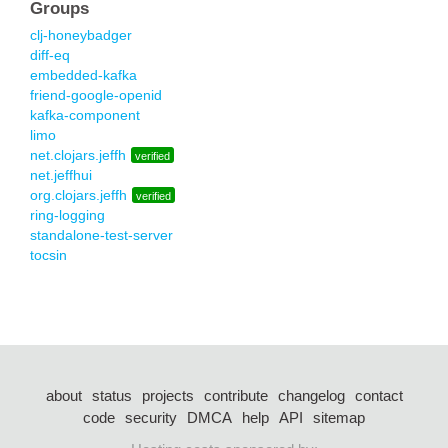
Groups
clj-honeybadger
diff-eq
embedded-kafka
friend-google-openid
kafka-component
limo
net.clojars.jeffh
verified
net.jeffhui
org.clojars.jeffh
verified
ring-logging
standalone-test-server
tocsin
about
status
projects
contribute
changelog
contact
code
security
DMCA
help
API
sitemap