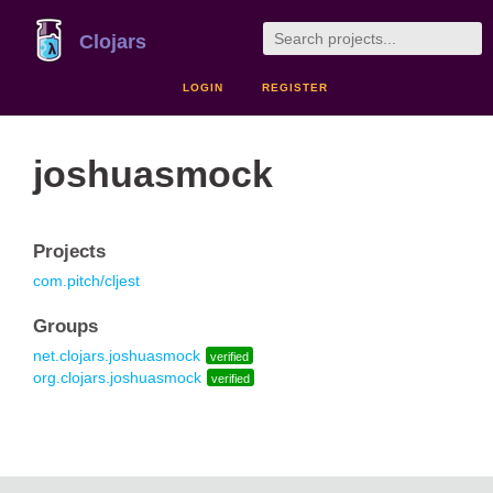
Clojars
LOGIN
REGISTER
joshuasmock
Projects
com.pitch/cljest
Groups
net.clojars.joshuasmock
verified
org.clojars.joshuasmock
verified