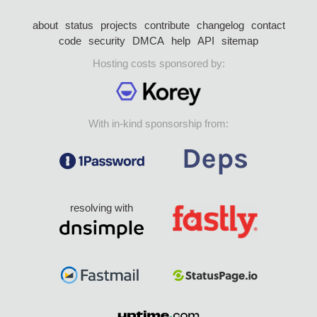
about
status
projects
contribute
changelog
contact
code
security
DMCA
help
API
sitemap
Hosting costs sponsored by:
With in-kind sponsorship from:
resolving with