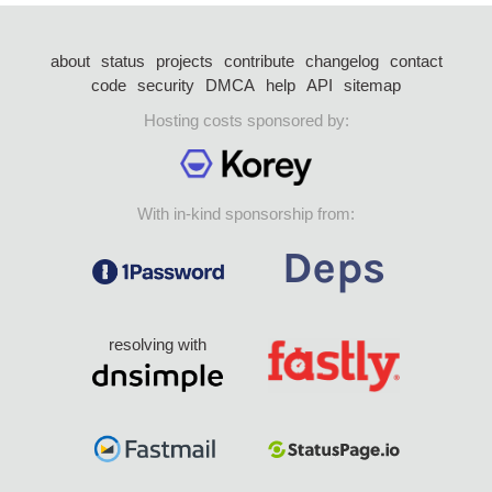
about
status
projects
contribute
changelog
contact
code
security
DMCA
help
API
sitemap
Hosting costs sponsored by:
With in-kind sponsorship from:
resolving with