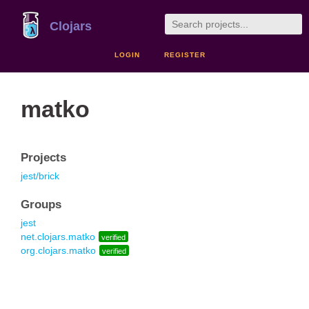
Clojars
LOGIN
REGISTER
matko
Projects
jest/brick
Groups
jest
net.clojars.matko
verified
org.clojars.matko
verified