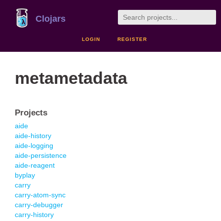
Clojars
LOGIN
REGISTER
metametadata
Projects
aide
aide-history
aide-logging
aide-persistence
aide-reagent
byplay
carry
carry-atom-sync
carry-debugger
carry-history