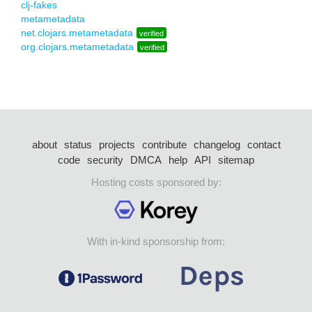
clj-fakes
metametadata
net.clojars.metametadata
verified
org.clojars.metametadata
verified
about
status
projects
contribute
changelog
contact
code
security
DMCA
help
API
sitemap
Hosting costs sponsored by:
With in-kind sponsorship from: