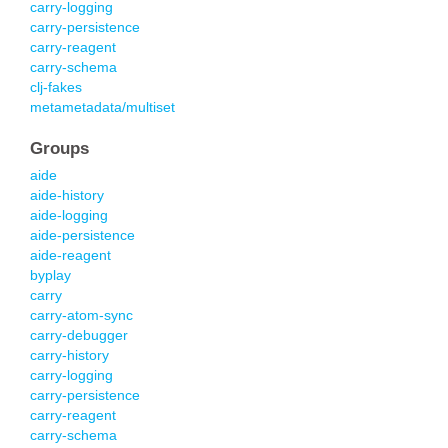
carry-logging
carry-persistence
carry-reagent
carry-schema
clj-fakes
metametadata/multiset
Groups
aide
aide-history
aide-logging
aide-persistence
aide-reagent
byplay
carry
carry-atom-sync
carry-debugger
carry-history
carry-logging
carry-persistence
carry-reagent
carry-schema