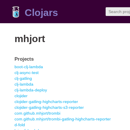
Clojars
mhjort
Projects
boot-clj-lambda
clj-async-test
clj-gatling
clj-lambda
clj-lambda-deploy
clojider
clojider-gatling-highcharts-reporter
clojider-gatling-highcharts-s3-reporter
com.github.mhjort/trombi
com.github.mhjort/trombi-gatling-highcharts-reporter
d-fold