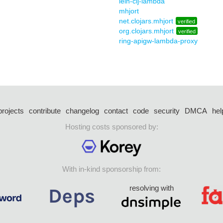
lein-clj-lambda
mhjort
net.clojars.mhjort
verified
org.clojars.mhjort
verified
ring-apigw-lambda-proxy
projects
contribute
changelog
contact
code
security
DMCA
hel
Hosting costs sponsored by:
With in-kind sponsorship from:
resolving with