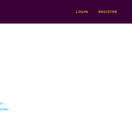
LOGIN
REGISTER
er
orter