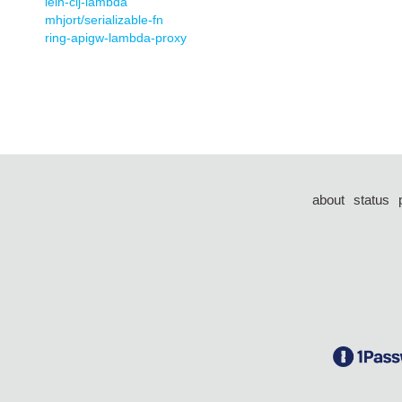
lein-clj-lambda
mhjort/serializable-fn
ring-apigw-lambda-proxy
about
status