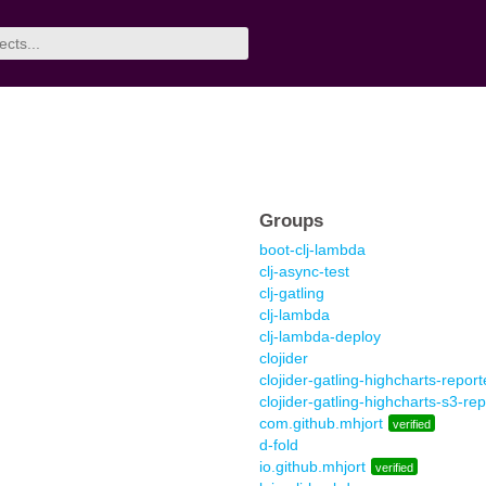
Groups
boot-clj-lambda
clj-async-test
clj-gatling
clj-lambda
clj-lambda-deploy
clojider
clojider-gatling-highcharts-report
clojider-gatling-highcharts-s3-rep
com.github.mhjort
verified
d-fold
io.github.mhjort
verified