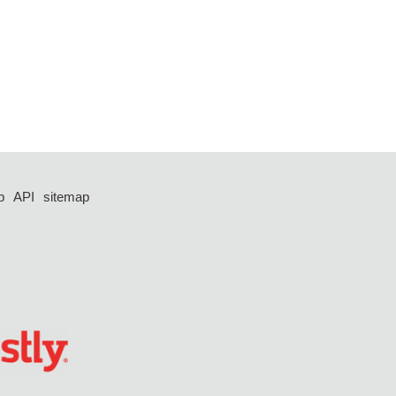
p
API
sitemap