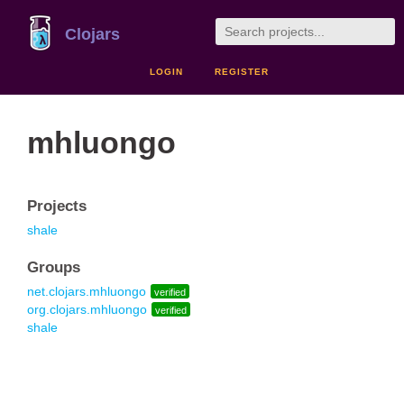
Clojars
LOGIN
REGISTER
mhluongo
Projects
shale
Groups
net.clojars.mhluongo
verified
org.clojars.mhluongo
verified
shale