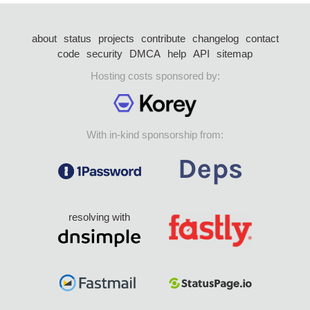
about
status
projects
contribute
changelog
contact
code
security
DMCA
help
API
sitemap
Hosting costs sponsored by:
With in-kind sponsorship from:
resolving with