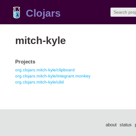
Clojars
mitch-kyle
Projects
org.clojars.mitch-kyle/clipboard
org.clojars.mitch-kyle/integrant.monkey
org.clojars.mitch-kyle/ulid
about
status