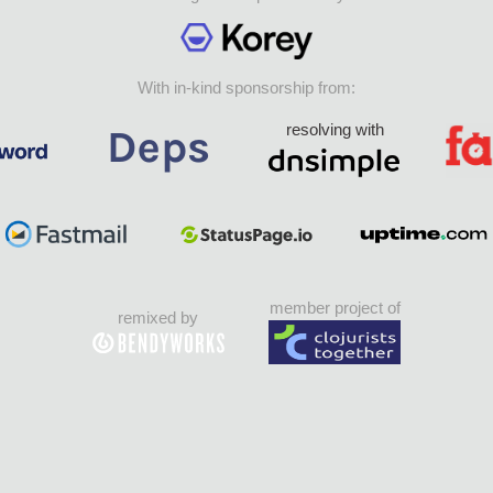
With in-kind sponsorship from:
resolving with
member project of
remixed by