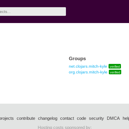
Groups
net.clojars.mitch-kyle
verified
org.clojars.mitch-kyle
verified
projects
contribute
changelog
contact
code
security
DMCA
hel
Hosting costs sponsored by: