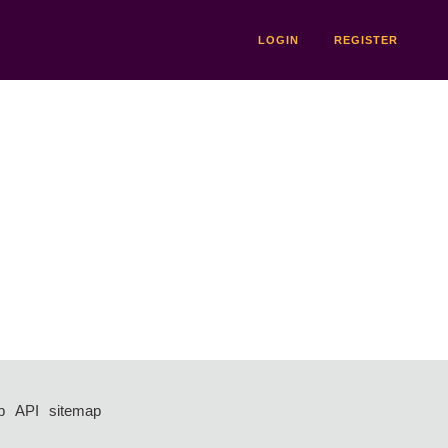
LOGIN
REGISTER
p
API
sitemap