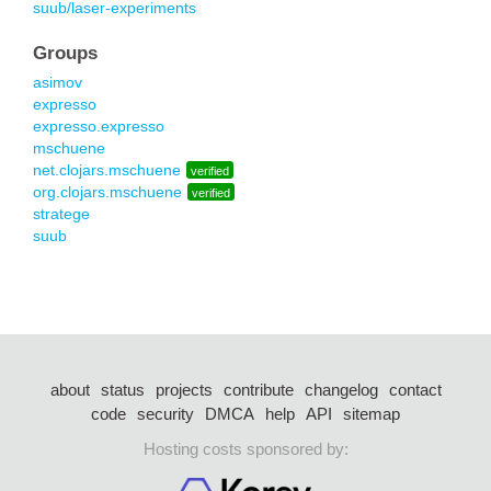
suub/laser-experiments
Groups
asimov
expresso
expresso.expresso
mschuene
net.clojars.mschuene
verified
org.clojars.mschuene
verified
stratege
suub
about
status
projects
contribute
changelog
contact
code
security
DMCA
help
API
sitemap
Hosting costs sponsored by: