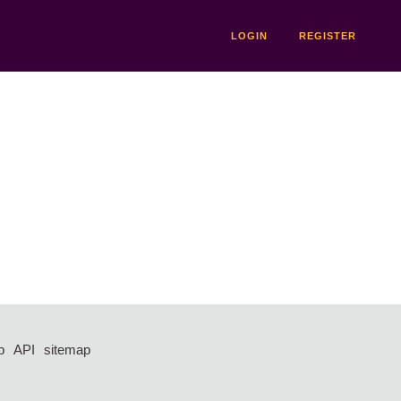
LOGIN
REGISTER
p
API
sitemap