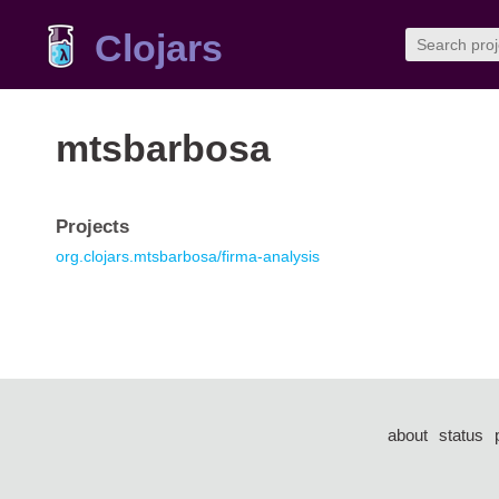
Clojars
mtsbarbosa
Projects
org.clojars.mtsbarbosa/firma-analysis
about
status