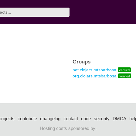
Groups
net.clojars.mtsbarbosa
verified
org.clojars.mtsbarbosa
verified
projects
contribute
changelog
contact
code
security
DMCA
hel
Hosting costs sponsored by: