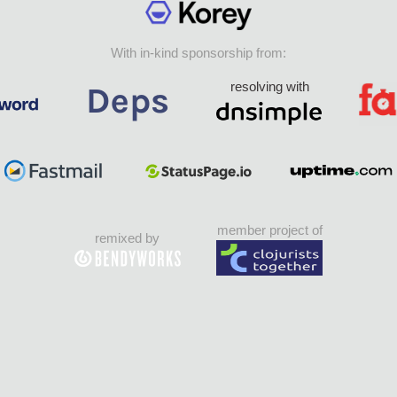
With in-kind sponsorship from:
resolving with
member project of
remixed by