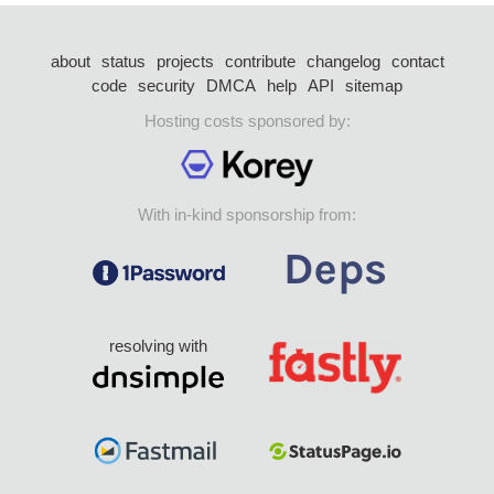
about
status
projects
contribute
changelog
contact
code
security
DMCA
help
API
sitemap
Hosting costs sponsored by:
With in-kind sponsorship from:
resolving with