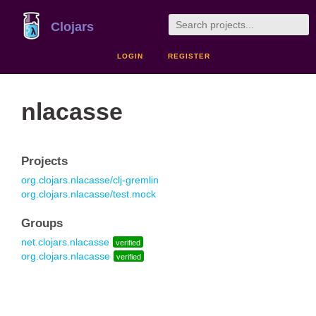
Clojars
LOGIN
REGISTER
nlacasse
Projects
org.clojars.nlacasse/clj-gremlin
org.clojars.nlacasse/test.mock
Groups
net.clojars.nlacasse
verified
org.clojars.nlacasse
verified