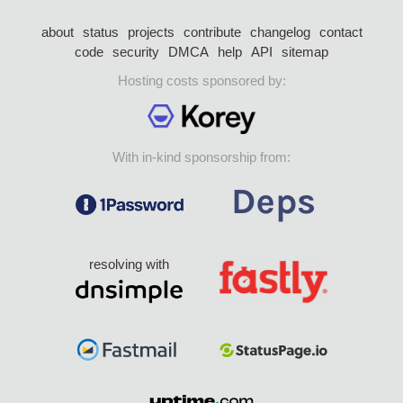
about
status
projects
contribute
changelog
contact
code
security
DMCA
help
API
sitemap
Hosting costs sponsored by:
With in-kind sponsorship from:
resolving with