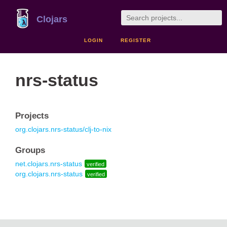
Clojars
LOGIN
REGISTER
nrs-status
Projects
org.clojars.nrs-status/clj-to-nix
Groups
net.clojars.nrs-status
verified
org.clojars.nrs-status
verified