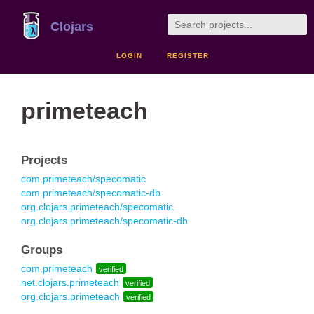
Clojars
LOGIN
REGISTER
primeteach
Projects
com.primeteach/specomatic
com.primeteach/specomatic-db
org.clojars.primeteach/specomatic
org.clojars.primeteach/specomatic-db
Groups
com.primeteach
verified
net.clojars.primeteach
verified
org.clojars.primeteach
verified