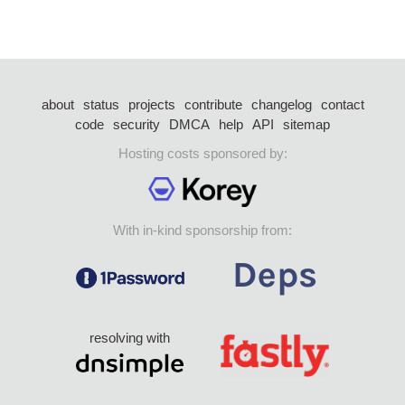
about
status
projects
contribute
changelog
contact
code
security
DMCA
help
API
sitemap
Hosting costs sponsored by:
With in-kind sponsorship from:
resolving with