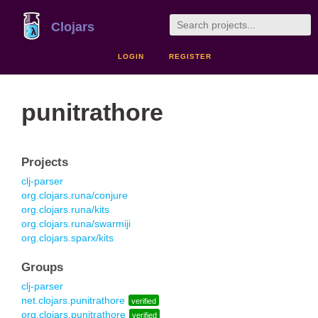
Clojars
LOGIN
REGISTER
punitrathore
Projects
clj-parser
org.clojars.runa/conjure
org.clojars.runa/kits
org.clojars.runa/swarmiji
org.clojars.sparx/kits
Groups
clj-parser
net.clojars.punitrathore
verified
org.clojars.punitrathore
verified