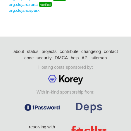
org.clojars.runa
verified
org.clojars.sparx
about
status
projects
contribute
changelog
contact
code
security
DMCA
help
API
sitemap
Hosting costs sponsored by:
With in-kind sponsorship from:
resolving with