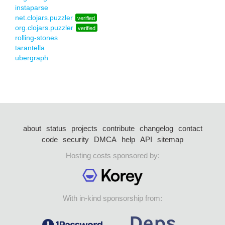
instaparse
net.clojars.puzzler
verified
org.clojars.puzzler
verified
rolling-stones
tarantella
ubergraph
about
status
projects
contribute
changelog
contact
code
security
DMCA
help
API
sitemap
Hosting costs sponsored by:
With in-kind sponsorship from: