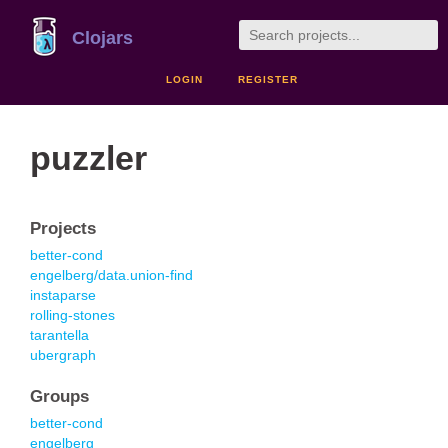
Clojars
LOGIN
REGISTER
puzzler
Projects
better-cond
engelberg/data.union-find
instaparse
rolling-stones
tarantella
ubergraph
Groups
better-cond
engelberg