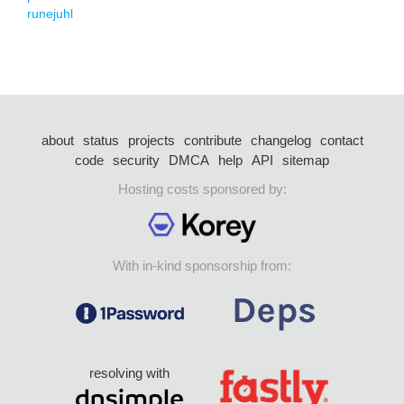
runejuhl
about
status
projects
contribute
changelog
contact
code
security
DMCA
help
API
sitemap
Hosting costs sponsored by:
With in-kind sponsorship from:
resolving with