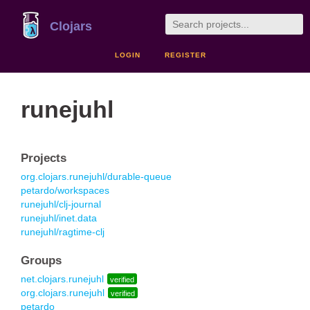
Clojars
LOGIN
REGISTER
runejuhl
Projects
org.clojars.runejuhl/durable-queue
petardo/workspaces
runejuhl/clj-journal
runejuhl/inet.data
runejuhl/ragtime-clj
Groups
net.clojars.runejuhl
verified
org.clojars.runejuhl
verified
petardo